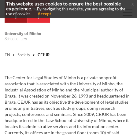
This website uses cookies to ensure the best possible
x
experience.
By navigating this website, you are agreeing to the
Accept
use of cookies.
EN
>
Society
>
CEJUR
The Center for Legal Studies of Minho is a private nonprofit
association that is associated with the University of Minho, the
Industrial Association of Minho and the Municipal authority of
Braga. It was created on November 26, 1993 and headquartered in
Braga. CEJUR has as its objective the development of legal studies
promoting initiatives, such as study groups, doing research
projects, conferences and seminars. Since 2009, CEJUR has been
headquartered in the Law School of University of Minho, where it
locates its administrative services and its information center.
Currently, its offices are in the ground floor (room 10) of said