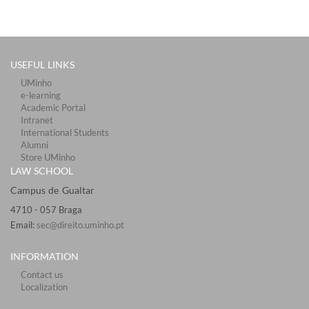
USEFUL LINKS
UMinho
e-learning
Academic Portal
Intranet
International Students
Alumni
Store UMinho
LAW SCHOOL
Campus de Gualtar ​​​
4710 - ​057 Braga
Email:
sec@direito.uminho.pt
INFORMATION
Contact us
Localization