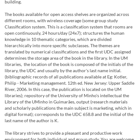
building.
The books available for open access shelves are organized across
different rooms, with wireless coverage (some group study
Classification system. This is a classification system that rooms are
open continuously, 24 hours/day (24x7); structures the human
knowledge in 10 thematic categories, which are divided
hierarchically into more specific subclasses. The themes are
translated by numerical classifications and the first UDC assigned
determines the storage area of the book in the library. In the UM
libraries, the location of the book is composed of the initials of the
library, the UDC and usually by the author's last name initial.
(bibliographic records of all publications available at Eg: Kotler,
Philip - Marketing management. 12th ed. New Jersey: Upper Saddle
River, 2006. In this case, the publication is located on the UM
libraries); repository of the University of Minho's intellectual the
Library of the UMinho in Guimarães, output (research materials
and scholarly publications the main subject is marketing, which in
digital format); corresponds to the UDC 658.8 and the initial of the
last name of the author is K.
The library strives to provide a pleasant and productive work
environment for both individual and group study. You are welcome