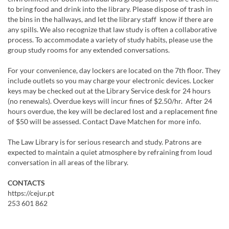
to bring food and drink into the library. Please dispose of trash in
the bins in the hallways, and let the library staff know if there are
any spills. We also recognize that law study is often a collaborative
process. To accommodate a variety of study habits, please use the
group study rooms for any extended conversations.
For your convenience, day lockers are located on the 7th floor. They
include outlets so you may charge your electronic devices. Locker
keys may be checked out at the Library Service desk for 24 hours
(no renewals). Overdue keys will incur fines of $2.50/hr. After 24
hours overdue, the key will be declared lost and a replacement fine
of $50 will be assessed. Contact Dave Matchen for more info.
The Law Library is for serious research and study. Patrons are
expected to maintain a quiet atmosphere by refraining from loud
conversation in all areas of the library.​
CONTACTS
https://cejur.pt
253 601 862