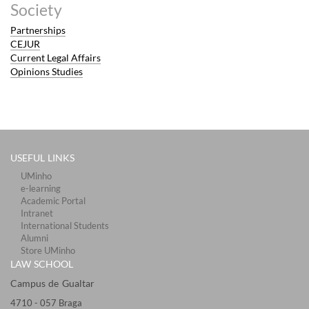
Society
Partnerships
CEJUR
Current Legal Affairs
Opinions Studies
USEFUL LINKS
UMinho
e-learning
Academic Portal
Intranet
International Students
Alumni
Store UMinho
LAW SCHOOL
Campus de Gualtar ​​​
4710 - ​057 Braga