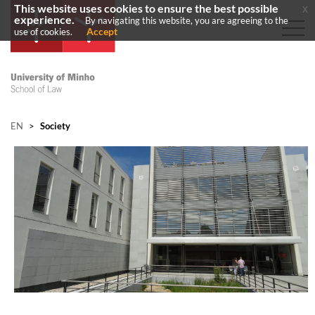
This website uses cookies to ensure the best possible
x
experience.
By navigating this website, you are agreeing to the
Accept
use of cookies.
EN
>
Society