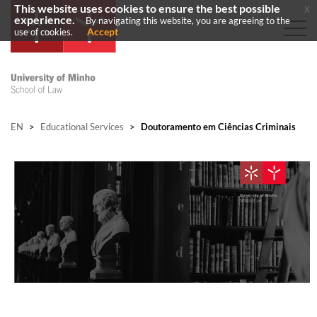
This website uses cookies to ensure the best possible
x
experience.
By navigating this website, you are agreeing to the
Accept
use of cookies.
EN
>
Educational Services
>
Doutoramento em Ciências Criminais