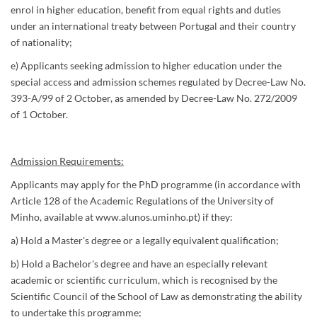
enrol in higher education, benefit from equal rights and duties
under an international treaty between Portugal and their country
of nationality;
e) Applicants seeking admission to higher education under the
special access and admission schemes regulated by Decree-Law No.
393-A/99 of 2 October, as amended by Decree-Law No. 272/2009
of 1 October.
Admission Requirements:
Applicants may apply for the PhD programme (in accordance with
Article 128 of the Academic Regulations of the University of
Minho, available at www.alunos.uminho.pt) if they:
a) Hold a Master's degree or a legally equivalent qualification;
b) Hold a Bachelor's degree and have an especially relevant
academic or scientific curriculum, which is recognised by the
Scientific Council of the School of Law as demonstrating the ability
to undertake this programme;