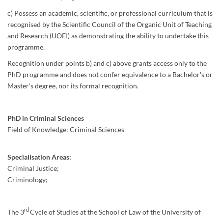
c) Possess an academic, scientific, or professional curriculum that is
recognised by the Scientific Council of the Organic Unit of Teaching
and Research (UOEI) as demonstrating the ability to undertake this
programme.
Recognition under points b) and c) above grants access only to the
PhD programme and does not confer equivalence to a Bachelor's or
Master's degree, nor its formal recognition.
PhD in Criminal Sciences
Field of Knowledge: Criminal Sciences
Specialisation Areas:
Criminal Justice;
Criminology;
rd
The 3
Cycle of Studies at the School of Law of the University of