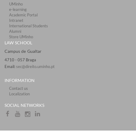
UMinho
e-learning
Academic Portal
Intranet
International Students
Alumni
Store UMinho
LAW SCHOOL
Campus de Gualtar ​​​
4710 - ​057 Braga
Email:
sec@direito.uminho.pt
INFORMATION
Contact us
Localization
​​SOCIAL NETWORKS​