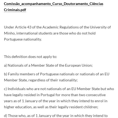
Comissão_acompanhamento_Curso_Doutoramento_Ciências
Criminais.pdf
Under Article 43 of the Academic Regulations of the University of
Minho, international students are those who do not hold
Portuguese nationality.
This definition does not apply to:
a) Nationals of a Member State of the European Union;
b) Family members of Portuguese nationals or nationals of an EU
Member State, regardless of their nationality;
c) Individuals who are not nationals of an EU Member State but who
have legally resided in Portugal for more than two consecutive
years as of 1 January of the year in which they intend to enrol in
higher education, as well as their legally resident children;
d) Those who, as of 1 January of the year in which they intend to