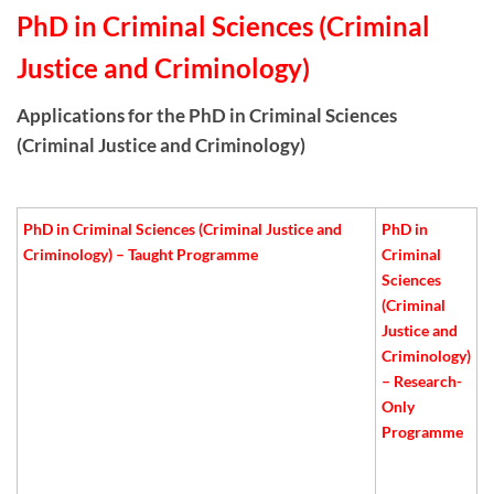
PhD in Criminal Sciences (Criminal
Justice and Criminology)
Applications for the PhD in Criminal Sciences
(Criminal Justice and Criminology)
PhD in Criminal Sciences (Criminal Justice and
PhD in
Criminology) – Taught Programme
Criminal
Sciences
(Criminal
Justice and
Criminology)
– Research-
Only
Programme