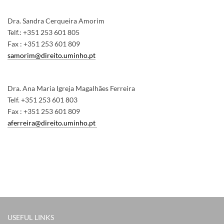
Dra. Sandra Cerqueira Amorim
Telf.: +351 253 601 805
Fax : +351 253 601 809
samorim@direito.uminho.pt
Dra. Ana Maria Igreja Magalhães Ferreira
Telf. +351 253 601 803
Fax : +351 253 601 809
aferreira@direito.uminho.pt
USEFUL LINKS