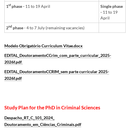
st
1
phase -
11 to 19 April
Single phase
-
11 to 19
April
nd
2
phase
- 4 to 7 July (remaining vacancies)
Modelo Obrigatório Curriculum Vitae.docx
EDITAL_DoutoramentoCCrim_com_parte_curricular_2025-
2026f.pdf
EDITAL_DoutoramentoCCRIM_sem parte curricular 2025-
2026f.pdf
Study Plan for the PhD in Criminal Sciences
Despacho_RT_C_101_2024_
Doutoramento_em_Ciências_Criminais.pdf