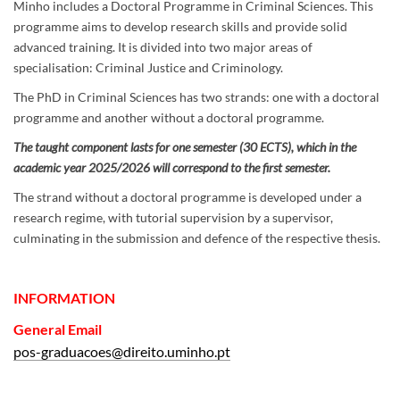
Minho includes a Doctoral Programme in Criminal Sciences. This
programme aims to develop research skills and provide solid
advanced training. It is divided into two major areas of
specialisation: Criminal Justice and Criminology.
The PhD in Criminal Sciences has two strands: one with a doctoral
programme and another without a doctoral programme.
The taught component lasts for one semester (30 ECTS), which in the
academic year 2025/2026 will correspond to the first semester.
The strand without a doctoral programme is developed under a
research regime, with tutorial supervision by a supervisor,
culminating in the submission and defence of the respective thesis.
INFORMATION
General
Email
pos-graduacoes@direito.uminho.pt