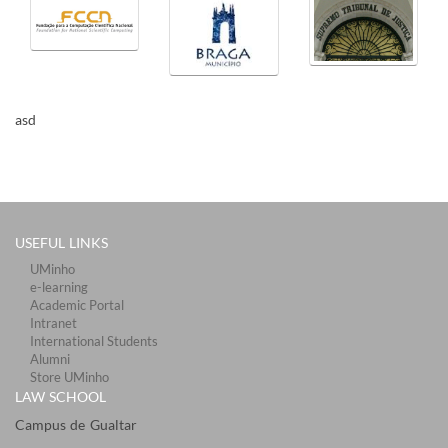
​ ​
​​asd
USEFUL LINKS
UMinho
e-learning
Academic Portal
Intranet
International Students
Alumni
Store UMinho
LAW SCHOOL
Campus de Gualtar ​​​