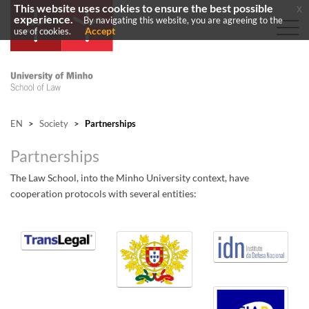
This website uses cookies to ensure the best possible
x
experience.
By navigating this website, you are agreeing to the
Accept
use of cookies.
EN
>
Society
>
Partnerships
Partnerships
The Law School, into the Minho University context, have
cooperation protocols with several entities:
​