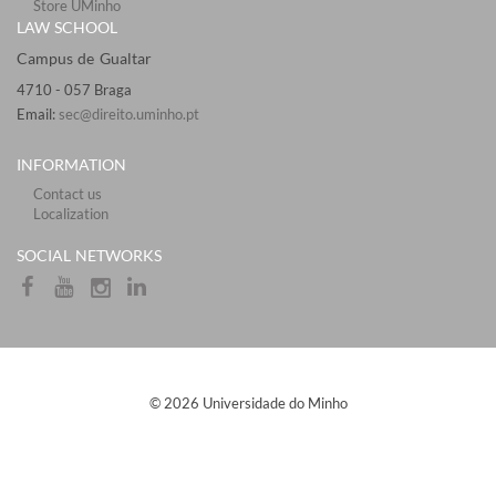
Store UMinho
LAW SCHOOL
Campus de Gualtar ​​​
4710 - ​057 Braga
Email:
sec@direito.uminho.pt
INFORMATION
Contact us
Localization
​​SOCIAL NETWORKS​
​© 2026 Universidade do Minho​