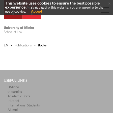
This website uses cookies to ensure the best possible
x
experience.
By navigating this website, you are agreeing to the
Accept
use of cookies.
EN
>
Publications
>
Books
USEFUL LINKS
UMinho
e-learning
Academic Portal
Intranet
International Students
Alumni