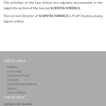
The activities of the Law School are regularly documented in the
Legal Life section of the Journal
SCIENTIA
IVRIDICA
.
The current Director of
SCIENTIA IVRIDICA
is Prof.ª Doutora Joana
Aguiar e Silva.
​
USEFUL LINKS
UMinho
e-learning
Academic Portal
Intranet
International Students
Alumni
Store UMinho
LAW SCHOOL
Campus de Gualtar ​​​