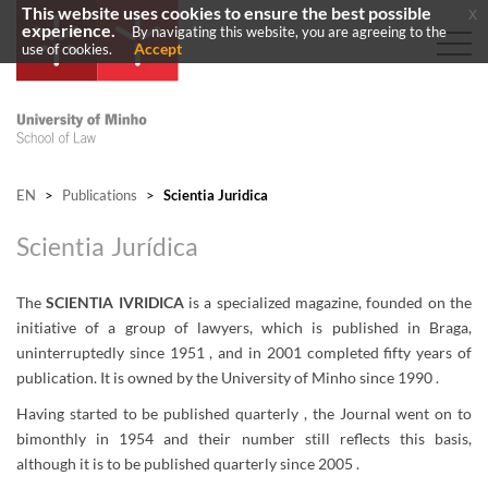
This website uses cookies to ensure the best possible
x
experience.
By navigating this website, you are agreeing to the
Accept
use of cookies.
EN
>
Publications
>
Scientia Juridica
Scientia Jurídica
The
SCIENTIA IVRIDICA
is a specialized magazine, founded on the
initiative of a group of lawyers, which is published in Braga,
uninterruptedly since
1951 ,
and in 2001 completed fifty years of
publication. It is owned by the University of Minho since
1990 .
Having started to be published
quarterly ,
the Journal went on to
bimonthly in 1954 and their number still reflects this basis,
although it is to be published quarterly since
2005 .