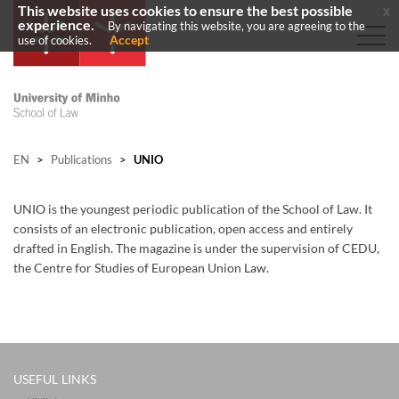
This website uses cookies to ensure the best possible
x
experience.
By navigating this website, you are agreeing to the
Accept
use of cookies.
EN
>
Publications
>
UNIO
UNIO is the youngest periodic publication of the School of Law. It
consists of an electronic publication, open access and entirely
drafted in English. The magazine is under the supervision of CEDU,
the Centre for Studies of European Union Law. ​
USEFUL LINKS