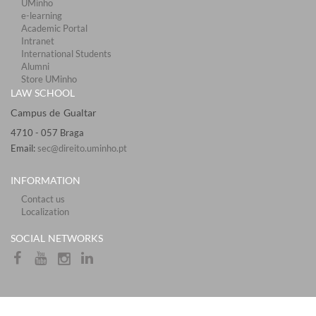
UMinho
e-learning
Academic Portal
Intranet
International Students
Alumni
Store UMinho
LAW SCHOOL
Campus de Gualtar ​​​
4710 - ​057 Braga
Email:
sec@direito.uminho.pt
INFORMATION
Contact us
Localization
​​SOCIAL NETWORKS​