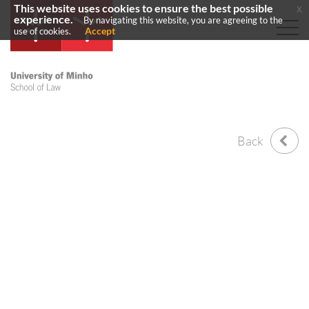
This website uses cookies to ensure the best possible
x
experience.
By navigating this website, you are agreeing to the
Accept
use of cookies.
Back