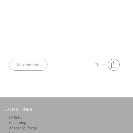
Share
USEFUL LINKS
UMinho
e-learning
Academic Portal