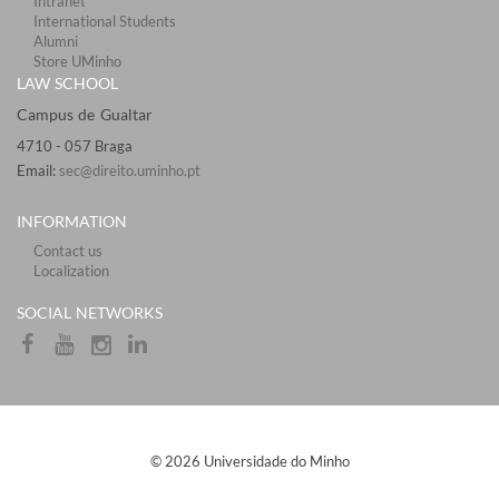
Intranet
International Students
Alumni
Store UMinho
LAW SCHOOL
Campus de Gualtar ​​​
4710 - ​057 Braga
Email:
sec@direito.uminho.pt
INFORMATION
Contact us
Localization
​​SOCIAL NETWORKS​
​© 2026 Universidade do Minho​