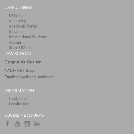
USEFUL LINKS
UMinho
e-learning
Academic Portal
Intranet
International Students
Alumni
Store UMinho
LAW SCHOOL
Campus de Gualtar ​​​
4710 - ​057 Braga
Email:
sec@direito.uminho.pt
INFORMATION
Contact us
Localization
​​SOCIAL NETWORKS​