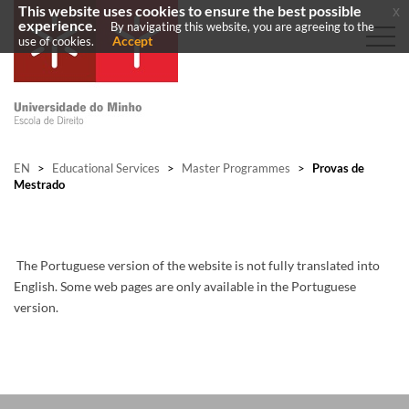
This website uses cookies to ensure the best possible
x
experience.
By navigating this website, you are agreeing to the
Accept
use of cookies.
EN
>
Educational Services
>
Master Programmes
>
Provas de
Mestrado
The Portuguese version of the website is not fully translated into
English. Some web pages are only available in the Portuguese
version.