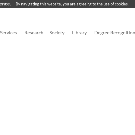
ience.
By navigating this website, you are agreeing to the use of cookies.
Services
Research
Society
Library
Degree Recognitio