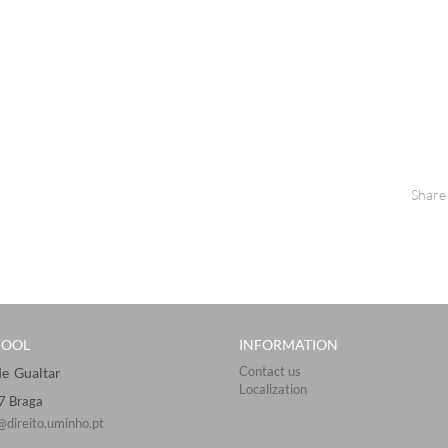
Share
HOOL
INFORMATION
Contact us
Gualtar ​​​
Localization
57 Braga
@direito.uminho.pt