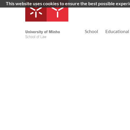
This website uses cookies to ensure the best possible exper
School
Educational 