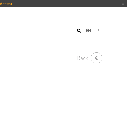
Accept
x
n
EN
PT
Back