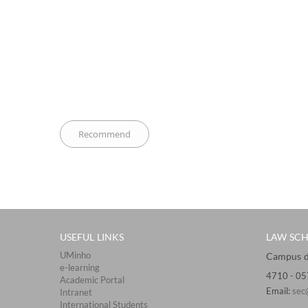
USEFUL LINKS
LAW SC
UMinho
Campus de 
e-learning
4710 - ​0
Academic Portal
Email:
sec
Intranet
International Students