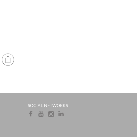
​​SOCIAL NETWORKS​