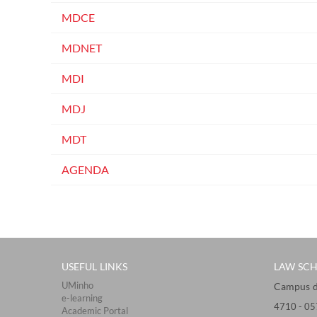
MDCE
MDNET
MDI
MDJ
MDT
AGENDA
USEFUL LINKS
LAW SC
UMinho
Campus de 
e-learning
4710 - ​0
Academic Portal