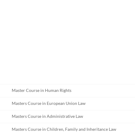
Master Course in Human Rights
Masters Course in European Union Law
Masters Course in Administrative Law
Masters Course in Children, Family and Inheritance Law