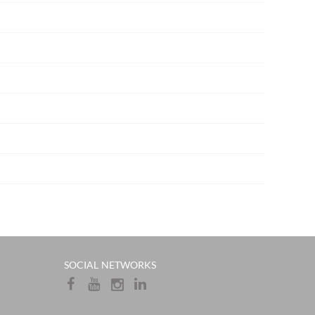
​​SOCIAL NETWORKS​