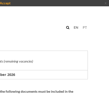
Accept
x
n
EN
PT
ts (remaining v
acancies
)
mber
2026
the following documents must be included in the