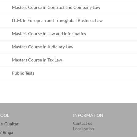
Masters Course in Contract and Company Law
LL.M. in European and Transglobal Business Law
Masters Course in Law and Informatics
Masters Course in Judiciary Law
Masters Course in Tax Law
Public Tests
HOOL
INFORMATION
Contact us
Gualtar ​​​
Localization
57 Braga