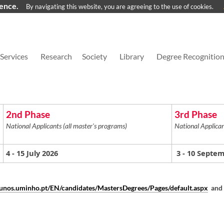
ience.
By navigating this website, you are agreeing to the use of cookies.
Services
Research
Society
Library
Degree Recognitio
2nd Phase
3rd Phase
National Applicants (all master's programs)
National Applican
4
- 15 July 2026
3
- 10 Septe
alunos.uminho.pt/EN/candidates/MastersDegrees/Pages/default.aspx
and 