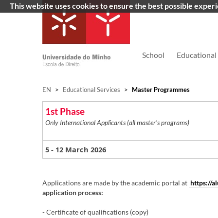
This website uses cookies to ensure the best possible exper
School
Educational 
EN
>
Educational Services
>
Master Programmes
1st Phase
Only International Applicants (all master's programs)
- 12 March 2026
5
Applications are made by the academic portal at
https://
application process:
​
- Certificate of qualifications (copy)