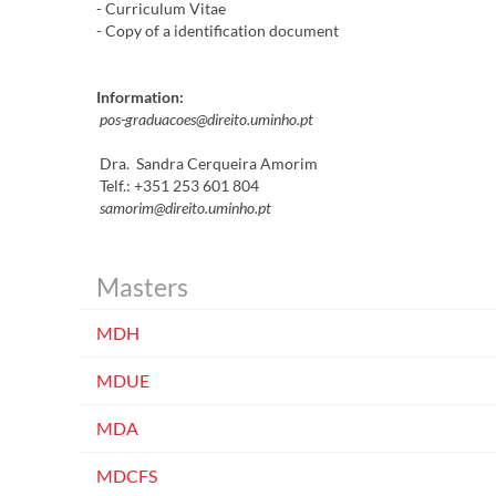
- Curriculum Vitae
- Copy of a identification document
I
nformation
:
pos-graduacoes@direito.uminho.pt
Dra. Sandra Cerqueira Amorim
Telf.: +351 253 601 804
samorim@direito.uminho.pt​​​
Masters
MDH
MDUE
MDA
MDCFS